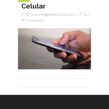
Celular
By
Soporte@mobilitysol.com
In
Comments