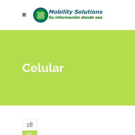
Celular
18
Abr