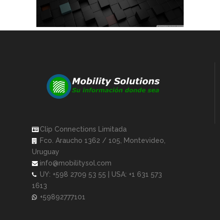
Clip Connections Limitada
Fco. Araucho 1362 / 105, Montevideo,
Uruguay
info@mobilitysol.com
UY: +598 2709 53 55 | USA: +1 631 573
1613
+59892777101