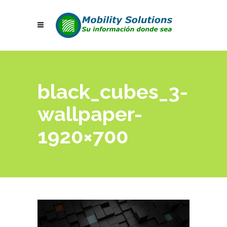
black_cubes_3-
wallpaper-
1920×700