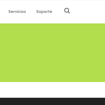
Servicios
Soporte