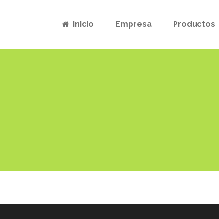
Inicio
Empresa
Productos