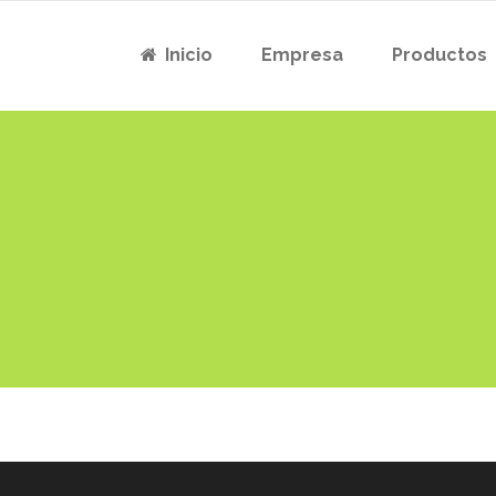
Inicio
Empresa
Productos