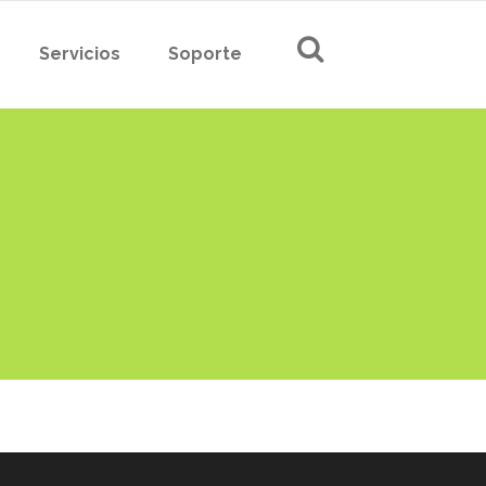
Servicios
Soporte